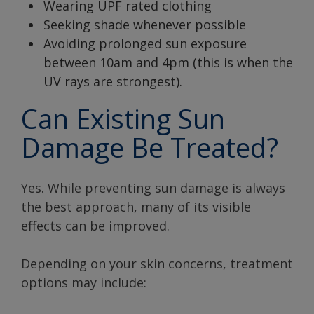
Wearing UPF rated clothing
Seeking shade whenever possible
Avoiding prolonged sun exposure
between 10am and 4pm (this is when the
UV rays are strongest).
Can Existing Sun
Damage Be Treated?
Yes. While preventing sun damage is always
the best approach, many of its visible
effects can be improved.
Depending on your skin concerns, treatment
options may include: