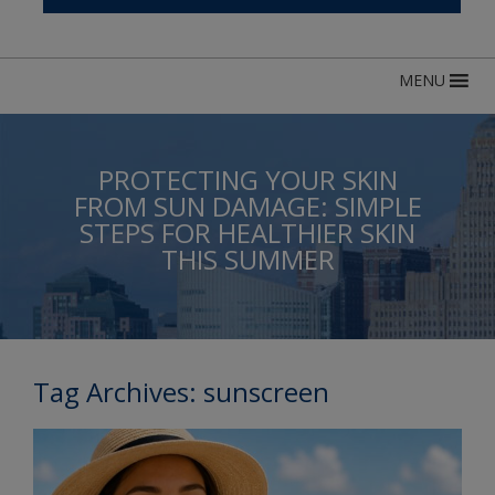
MENU
PROTECTING YOUR SKIN
FROM SUN DAMAGE: SIMPLE
STEPS FOR HEALTHIER SKIN
THIS SUMMER
Tag Archives:
sunscreen