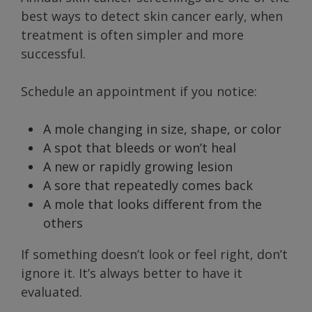
best ways to detect skin cancer early, when
treatment is often simpler and more
successful.
Schedule an appointment if you notice:
A mole changing in size, shape, or color
A spot that bleeds or won’t heal
A new or rapidly growing lesion
A sore that repeatedly comes back
A mole that looks different from the
others
If something doesn’t look or feel right, don’t
ignore it. It’s always better to have it
evaluated.