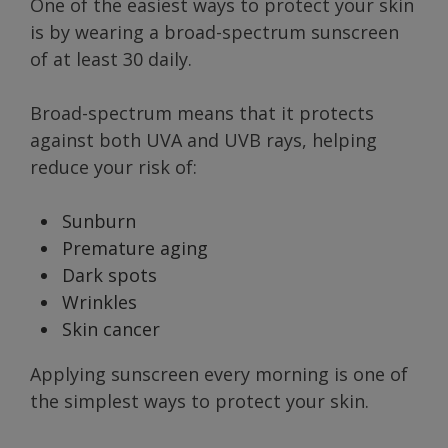
One of the easiest ways to protect your skin
is by wearing a broad-spectrum sunscreen
of at least 30 daily.
Broad-spectrum means that it protects
against both UVA and UVB rays, helping
reduce your risk of:
Sunburn
Premature aging
Dark spots
Wrinkles
Skin cancer
Applying sunscreen every morning is one of
the simplest ways to protect your skin.