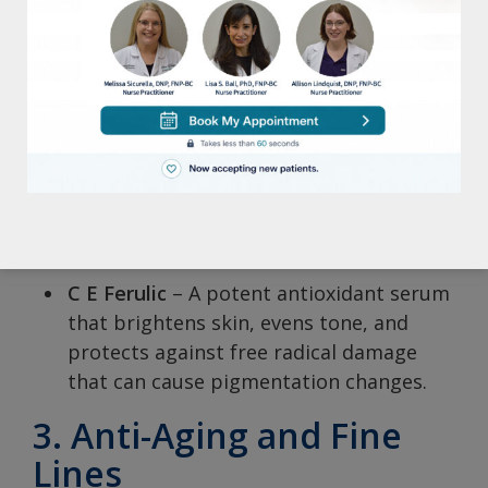
maintain moisture levels without
causing congestion.
LHA Cleansing Gel
– An exfoliating
cleanser that unclogs pores, helping to
reduce breakouts.
2. Hyperpigmentation
and Dark Spots
C E Ferulic
– A potent antioxidant serum
that brightens skin, evens tone, and
protects against free radical damage
that can cause pigmentation changes.
3. Anti-Aging and Fine
Lines