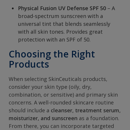
Physical Fusion UV Defense SPF 50
– A
broad-spectrum sunscreen with a
universal tint that blends seamlessly
with all skin tones. Provides great
protection with an SPF of 50.
Choosing the Right
Products
When selecting SkinCeuticals products,
consider your skin type (oily, dry,
combination, or sensitive) and primary skin
concerns. A well-rounded skincare routine
should include a
cleanser, treatment serum,
moisturizer, and sunscreen
as a foundation.
From there, you can incorporate targeted