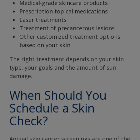
Medical-grade skincare products
Prescription topical medications
Laser treatments
Treatment of precancerous lesions
Other customized treatment options
based on your skin
The right treatment depends on your skin
type, your goals and the amount of sun
damage.
When Should You
Schedule a Skin
Check?
Annual skin cancer screenings are one of the