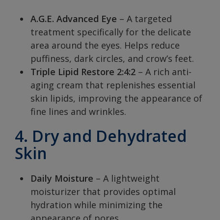
A.G.E. Advanced Eye
– A targeted
treatment specifically for the delicate
area around the eyes. Helps reduce
puffiness, dark circles, and crow’s feet.
Triple Lipid Restore 2:4:2
– A rich anti-
aging cream that replenishes essential
skin lipids, improving the appearance of
fine lines and wrinkles.
4. Dry and Dehydrated
Skin
Daily Moisture
– A lightweight
moisturizer that provides optimal
hydration while minimizing the
appearance of pores.