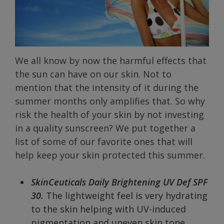
We all know by now the harmful effects that
the sun can have on our skin. Not to
mention that the intensity of it during the
summer months only amplifies that. So why
risk the health of your skin by not investing
in a quality sunscreen? We put together a
list of some of our favorite ones that will
help keep your skin protected this summer.
SkinCeuticals Daily Brightening UV Def SPF
30.
The lightweight feel is very hydrating
to the skin helping with UV-induced
pigmentation and uneven skin tone.