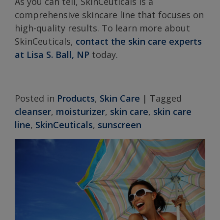
As you can tell, SkinCeuticals is a
comprehensive skincare line that focuses on
high-quality results. To learn more about
SkinCeuticals,
contact the skin care experts
at Lisa S. Ball, NP
today.
Posted in
Products
,
Skin Care
|
Tagged
cleanser
,
moisturizer
,
skin care
,
skin care
line
,
SkinCeuticals
,
sunscreen