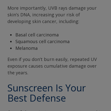
More importantly, UVB rays damage your
skin’s DNA, increasing your risk of
developing skin cancer, including:
Basal cell carcinoma
Squamous cell carcinoma
Melanoma
Even if you don’t burn easily, repeated UV
exposure causes cumulative damage over
the years.
Sunscreen Is Your
Best Defense