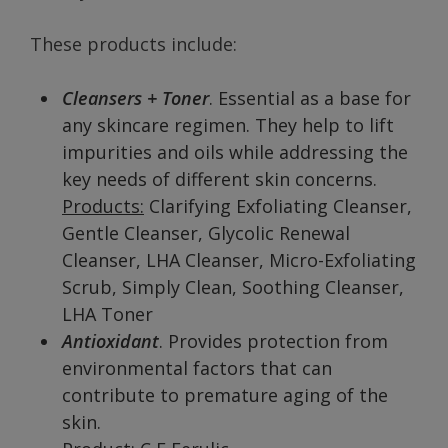
These products include:
Cleansers + Toner
. Essential as a base for
any skincare regimen. They help to lift
impurities and oils while addressing the
key needs of different skin concerns.
Products:
Clarifying Exfoliating Cleanser,
Gentle Cleanser, Glycolic Renewal
Cleanser, LHA Cleanser, Micro-Exfoliating
Scrub, Simply Clean, Soothing Cleanser,
LHA Toner
Antioxidant
. Provides protection from
environmental factors that can
contribute to premature aging of the
skin.