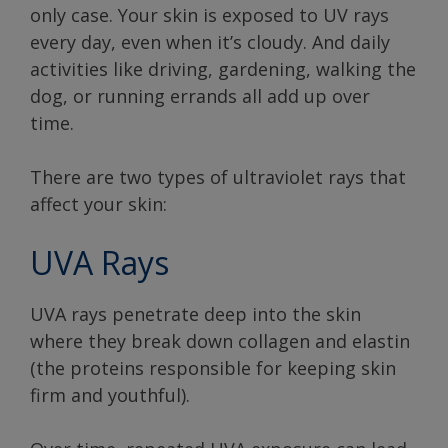
only case. Your skin is exposed to UV rays
every day, even when it’s cloudy. And daily
activities like driving, gardening, walking the
dog, or running errands all add up over
time.
There are two types of ultraviolet rays that
affect your skin:
UVA Rays
UVA rays penetrate deep into the skin
where they break down collagen and elastin
(the proteins responsible for keeping skin
firm and youthful).