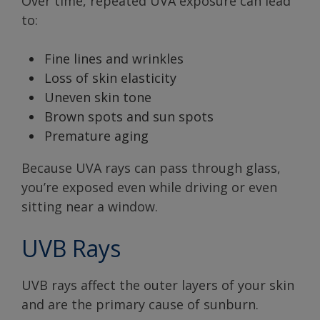
Over time, repeated UVA exposure can lead
to:
Fine lines and wrinkles
Loss of skin elasticity
Uneven skin tone
Brown spots and sun spots
Premature aging
Because UVA rays can pass through glass,
you’re exposed even while driving or even
sitting near a window.
UVB Rays
UVB rays affect the outer layers of your skin
and are the primary cause of sunburn.