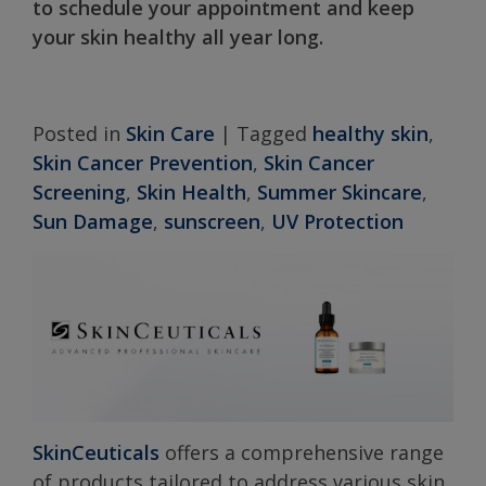
to schedule your appointment and keep
your skin healthy all year long.
Posted in
Skin Care
|
Tagged
healthy skin
,
Skin Cancer Prevention
,
Skin Cancer
Screening
,
Skin Health
,
Summer Skincare
,
Sun Damage
,
sunscreen
,
UV Protection
SkinCeuticals
offers a comprehensive range
of products tailored to address various skin