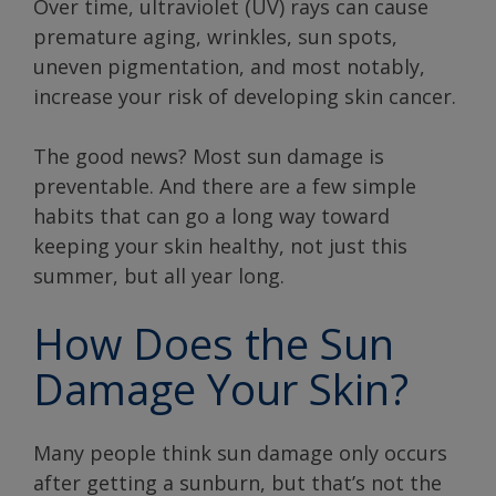
Over time, ultraviolet (UV) rays can cause
premature aging, wrinkles, sun spots,
uneven pigmentation, and most notably,
increase your risk of developing skin cancer.
The good news? Most sun damage is
preventable. And there are a few simple
habits that can go a long way toward
keeping your skin healthy, not just this
summer, but all year long.
How Does the Sun
Damage Your Skin?
Many people think sun damage only occurs
after getting a sunburn, but that’s not the