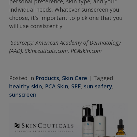
personal preference, skin type, and your
individual needs. Whatever sunscreen you
choose, it’s important to pick one that you
will use consistently.
Source(s): American Academy of Dermatology
(AAD), Skinceuticals.com, PCAskin.com
Posted in
Products
,
Skin Care
|
Tagged
healthy skin
,
PCA Skin
,
SPF
,
sun safety
,
sunscreen