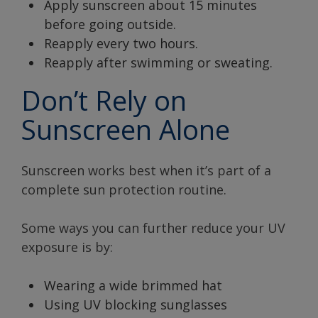
Apply sunscreen about 15 minutes
before going outside.
Reapply every two hours.
Reapply after swimming or sweating.
Don’t Rely on
Sunscreen Alone
Sunscreen works best when it’s part of a
complete sun protection routine.
Some ways you can further reduce your UV
exposure is by:
Wearing a wide brimmed hat
Using UV blocking sunglasses