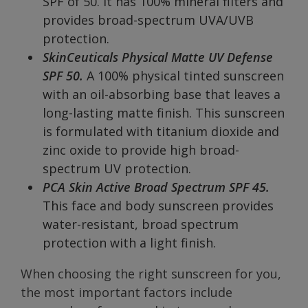
SPF of 50. It has 100% mineral filters and
provides broad-spectrum UVA/UVB
protection.
SkinCeuticals Physical Matte UV Defense
SPF 50.
A 100% physical tinted sunscreen
with an oil-absorbing base that leaves a
long-lasting matte finish. This sunscreen
is formulated with titanium dioxide and
zinc oxide to provide high broad-
spectrum UV protection.
PCA Skin Active Broad Spectrum SPF 45.
This face and body sunscreen provides
water-resistant, broad spectrum
protection with a light finish.
When choosing the right sunscreen for you,
the most important factors include