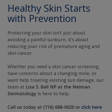
Healthy Skin Starts
with Prevention
Protecting your skin isn’t just about
avoiding a painful sunburn, it’s about
reducing your risk of premature aging and
skin cancer.
Whether you need a skin cancer screening,
have concerns about a changing mole, or
want help treating existing sun damage, our
team at
Lisa S. Ball NP at the Neiman
Dermatology
is here to help.
Call us today at (716) 688-0020 or
click here