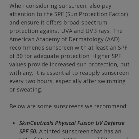
When considering sunscreen, also pay
attention to the SPF (Sun Protection Factor)
and ensure it offers broad-spectrum
protection against UVA and UVB rays. The
American Academy of Dermatology (AAD)
recommends sunscreen with at least an SPF
of 30 for adequate protection. Higher SPF
values provide increased sun protection, but
with any, it is essential to reapply sunscreen
every two hours, especially after swimming
or sweating.
Below are some sunscreens we recommend:
SkinCeuticals Physical Fusion UV Defense
SPF 50.
A tinted sunscreen that has an