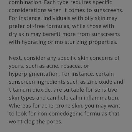
combination. Each type requires specific
considerations when it comes to sunscreens.
For instance, individuals with oily skin may
prefer oil-free formulas, while those with
dry skin may benefit more from sunscreens
with hydrating or moisturizing properties.
Next, consider any specific skin concerns of
yours, such as acne, rosacea, or
hyperpigmentation. For instance, certain
sunscreen ingredients such as zinc oxide and
titanium dioxide, are suitable for sensitive
skin types and can help calm inflammation.
Whereas for acne-prone skin, you may want
to look for non-comedogenic formulas that
won’t clog the pores.