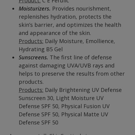
Product:
C E Ferulic
Moisturizers.
Provides nourishment,
replenishes hydration, protects the
skin’s barrier, and optimizes the health
and appearance of the skin.
Products:
Daily Moisture, Emollience,
Hydrating B5 Gel
Sunscreens.
The first line of defense
against damaging UVA/UVB rays and
helps to preserve the results from other
products.
Products:
Daily Brightening UV Defense
Sunscreen 30, Light Moisture UV
Defense SPF 50, Physical Fusion UV
Defense SPF 50, Physical Matte UV
Defense SPF 50