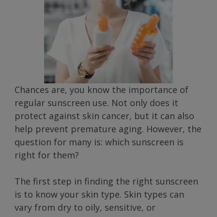
Chances are, you know the importance of
regular sunscreen use. Not only does it
protect against skin cancer, but it can also
help prevent premature aging. However, the
question for many is: which sunscreen is
right for them?
The first step in finding the right sunscreen
is to know your skin type. Skin types can
vary from dry to oily, sensitive, or