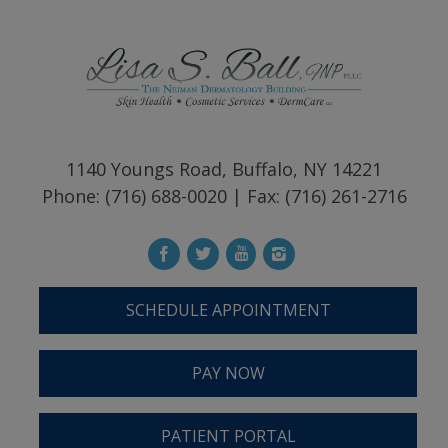
1140 Youngs Road, Buffalo, NY 14221
Phone: (716) 688-0020 | Fax: (716) 261-2716
SCHEDULE APPOINTMENT
PAY NOW
PATIENT PORTAL