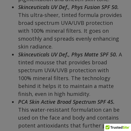
Skinceuticals UV Def., Phys Fusion SPF 50.
This ultra-sheer, tinted formula provides
broad spectrum UVA/UVB protection
with 100% mineral filters. It goes on
smoothly and spreads evenly enhancing
skin radiance.
Skinceuticals UV Def., Phys Matte SPF 50.
A
tinted mousse that provides broad
spectrum UVA/UVB protection with
100% mineral filters. The technology
behind it helps it to maintain a matte
finish, even in high humidity.
PCA Skin
Active Broad Spectrum SPF 45.
This water-resistant formulation can be
used on the face and body and contains
potent antioxidants that further protect