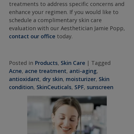
treatments to address specific concerns and
enhance your regimen. If you would like to
schedule a complimentary skin care
evaluation with our Aesthetician Jamie Popp,
contact our office
today.
Posted in
Products
,
Skin Care
|
Tagged
Acne
,
acne treatment
,
anti-aging
,
antioxidant
,
dry skin
,
moisturizer
,
Skin
condition
,
SkinCeuticals
,
SPF
,
sunscreen