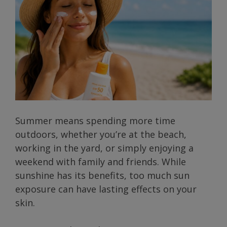
Summer means spending more time
outdoors, whether you’re at the beach,
working in the yard, or simply enjoying a
weekend with family and friends. While
sunshine has its benefits, too much sun
exposure can have lasting effects on your
skin.