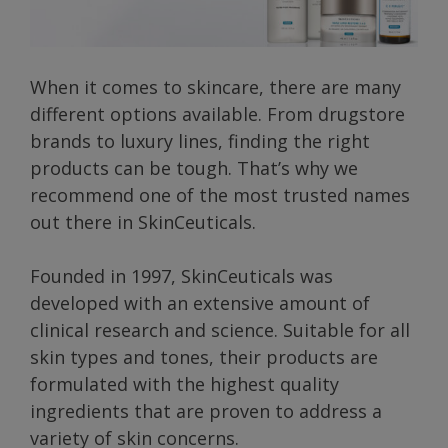
When it comes to skincare, there are many
different options available. From drugstore
brands to luxury lines, finding the right
products can be tough. That’s why we
recommend one of the most trusted names
out there in SkinCeuticals.
Founded in 1997, SkinCeuticals was
developed with an extensive amount of
clinical research and science. Suitable for all
skin types and tones, their products are
formulated with the highest quality
ingredients that are proven to address a
variety of skin concerns.