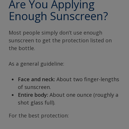
Are You Applying
Enough Sunscreen?
Most people simply don’t use enough
sunscreen to get the protection listed on
the bottle.
As a general guideline:
Face and neck:
About two finger-lengths
of sunscreen.
Entire body:
About one ounce (roughly a
shot glass full).
For the best protection: