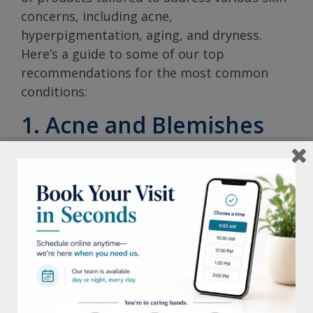
concerns, including acne,
hyperpigmentation, aging, and dryness.
Here’s a guide to some of our top
recommendations for the most common
conditions:
1. Acne and Blemishes
Daily Moisture
– A lightweight, non-
comedogenic moisturizer that doesn’t
clog pores and provides hydration.
Glycolic Renewal Cleanser
– A powerful
exfoliating cleanser that enhances skin
texture and radiance while helping to
clear breakouts.
Hydrating B5 Gel
– An oil-free serum
that boosts hydration and helps