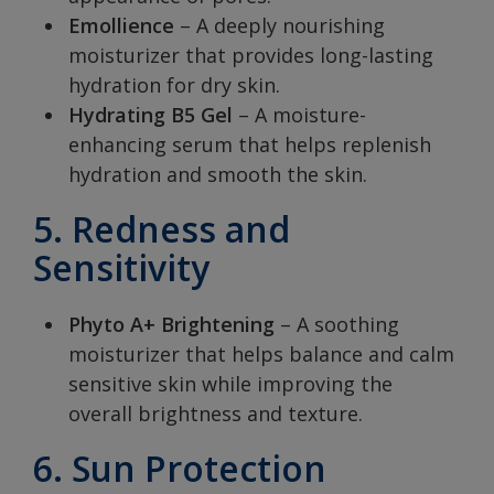
Emollience
– A deeply nourishing
moisturizer that provides long-lasting
hydration for dry skin.
Hydrating B5 Gel
– A moisture-
enhancing serum that helps replenish
hydration and smooth the skin.
5. Redness and
Sensitivity
Phyto A+ Brightening
– A soothing
moisturizer that helps balance and calm
sensitive skin while improving the
overall brightness and texture.
6. Sun Protection