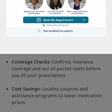
How Forus Helps
Prior Authorizations:
Automates insurance
approvals for acne, eczema, psoriasis, and
other dermatology medications.
Pharmacy Coordination:
Finds the most
convenient, cost-effective pharmacy.
Coverage Checks:
Confirms insurance
coverage and out-of-pocket costs before
you fill your prescription.
Cost Savings:
Locates coupons and
assistance programs to lower medication
prices.