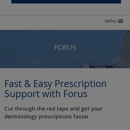
MENU
FORUS
Fast & Easy Prescription
Support with Forus
Cut through the red tape and get your
dermatology prescriptions faster