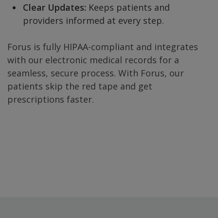
Clear Updates:
Keeps patients and
providers informed at every step.
Forus is fully HIPAA-compliant and integrates
with our electronic medical records for a
seamless, secure process. With Forus, our
patients skip the red tape and get
prescriptions faster.