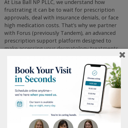
At Lisa Ball NP PLLC, we understand how
frustrating it can be to wait for prescription
approvals, deal with insurance denials, or face
high medication costs. That’s why we partner
with Forus (previously Tandem), an advanced
prescription support platform designed to
make accessing your dermatology treatments
simple, affordable, and stress-free.