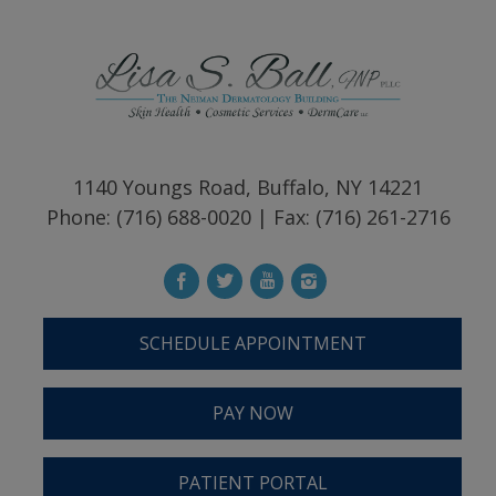
1140 Youngs Road, Buffalo, NY 14221
Phone: (716) 688-0020 | Fax: (716) 261-2716
SCHEDULE APPOINTMENT
PAY NOW
PATIENT PORTAL