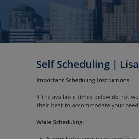
Self Scheduling | Lisa
Important Scheduling Instructions:
If the available times below do not wor
their best to accommodate your need
While Scheduling:
Name:
Enter your name
exactly
as 