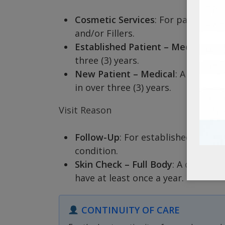
Cosmetic Services
: For patients 
and/or Fillers.
Established Patient – Medical
: A 
three (3) years.
New Patient – Medical
: A patient
in over three (3) years.
Visit Reason
Follow-Up
: For established patien
condition.
Skin Check – Full Body
: A compreh
have at least once a year.
CONTINUITY OF CARE