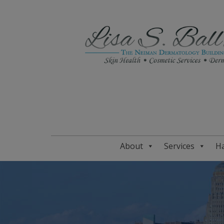
About
Services
Ha