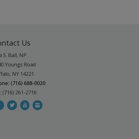
ontact Us
a S. Ball, NP
40 Youngs Road
falo, NY 14221
one: (716) 688-0020
: (716) 261-2716