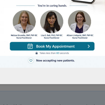
looking to have a Cosmetic Consultation, Dysport/Bot
patient who has been seen in our office within the la
 who has never been seen in our office or has not vis
ts receiving continued care for a previously treated
ensive, head-to-toe skin evaluation. Recommended 