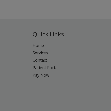
Quick Links
Home
Services
Contact
Patient Portal
Pay Now