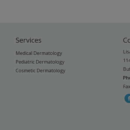
Services
C
Lis
Medical Dermatology
11
Pediatric Dermatology
Buf
Cosmetic Dermatology
Ph
Fax