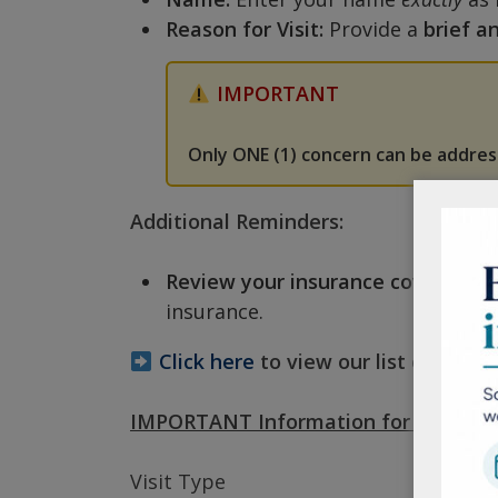
Reason for Visit:
Provide a
brief a
IMPORTANT
Only ONE (1) concern can be addre
Additional Reminders:
Review your insurance coverage:
B
insurance.
Click here
to view our list of accep
IMPORTANT Information for scheduli
Visit Type