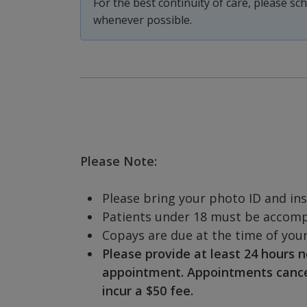
For the best continuity of care, please s
whenever possible.
Please Note:
Please bring your photo ID and in
Patients under 18 must be accompa
Copays are due at the time of your 
Please provide at least 24 hours n
appointment. Appointments cancell
incur a $50 fee.