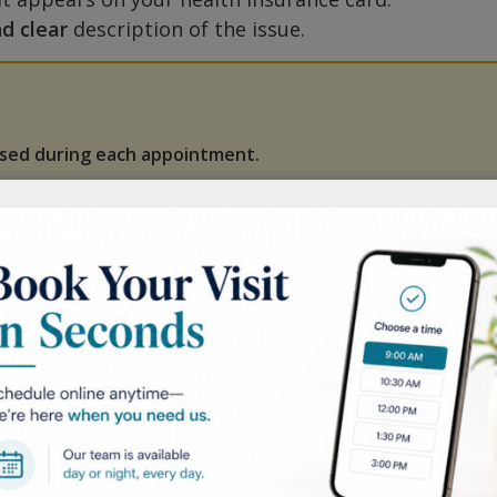
nd clear
description of the issue.
ssed during each appointment.
efore booking, verify that we accept your health
ted health insurance plans.
ng: