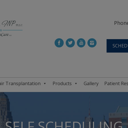
Phone
SCHED
ir Transplantation
Products
Gallery
Patient Re
SELF SCHEDULING