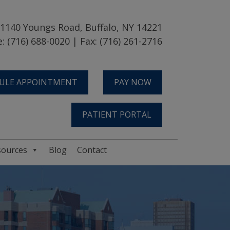
1140 Youngs Road, Buffalo, NY 14221
: (716) 688-0020 | Fax: (716) 261-2716
ULE APPOINTMENT
PAY NOW
PATIENT PORTAL
sources
Blog
Contact