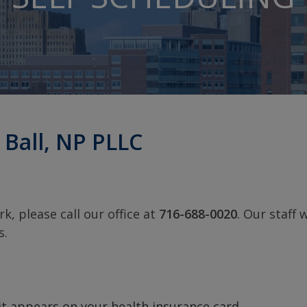
 Ball, NP PLLC
k, please call our office at
716-688-0020
. Our staff w
s.
it appears on your health insurance card.