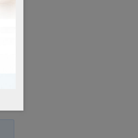
ox,
st
ited
to