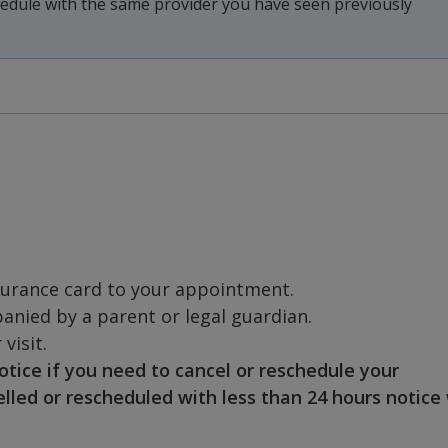
chedule with the same provider you have seen previously
surance card to your appointment.
nied by a parent or legal guardian.
visit.
otice if you need to cancel or reschedule your
ed or rescheduled with less than 24 hours notice 