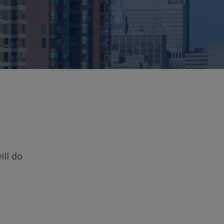
ill do