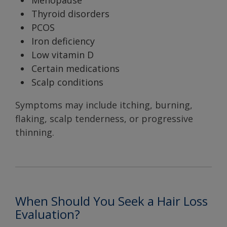
Menopause
Thyroid disorders
PCOS
Iron deficiency
Low vitamin D
Certain medications
Scalp conditions
Symptoms may include itching, burning,
flaking, scalp tenderness, or progressive
thinning.
When Should You Seek a Hair Loss
Evaluation?