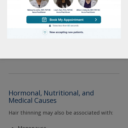
nutritional deficiencies.
Common signs include:
Increased shedding
Hair coming out excessively during
brushing or washing
Diffuse thinning throughout the scalp
Hormonal, Nutritional, and
Medical Causes
Hair thinning may also be associated with: