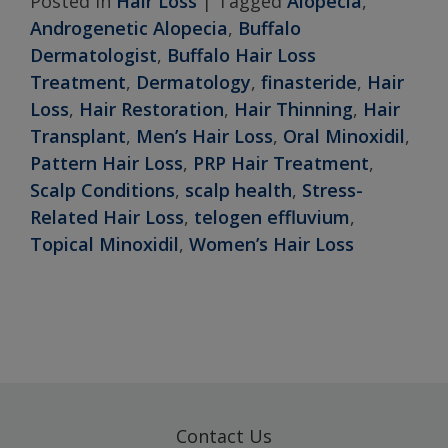
Posted in
Hair Loss
|
Tagged
Alopecia
,
Androgenetic Alopecia
,
Buffalo
Dermatologist
,
Buffalo Hair Loss
Treatment
,
Dermatology
,
finasteride
,
Hair
Loss
,
Hair Restoration
,
Hair Thinning
,
Hair
Transplant
,
Men’s Hair Loss
,
Oral Minoxidil
,
Pattern Hair Loss
,
PRP Hair Treatment
,
Scalp Conditions
,
scalp health
,
Stress-
Related Hair Loss
,
telogen effluvium
,
Topical Minoxidil
,
Women’s Hair Loss
Contact Us