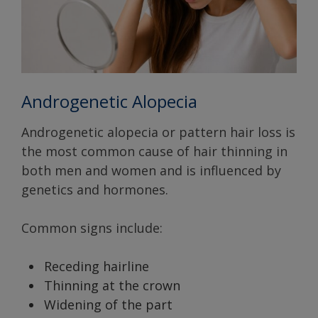
Androgenetic Alopecia
Androgenetic alopecia or pattern hair loss is
the most common cause of hair thinning in
both men and women and is influenced by
genetics and hormones.
Common signs include:
Receding hairline
Thinning at the crown
Widening of the part