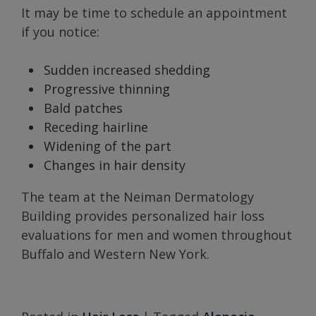
It may be time to schedule an appointment
if you notice:
Sudden increased shedding
Progressive thinning
Bald patches
Receding hairline
Widening of the part
Changes in hair density
The team at the Neiman Dermatology
Building provides personalized hair loss
evaluations for men and women throughout
Buffalo and Western New York.