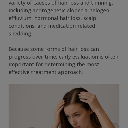
variety of causes of hair loss and thinning,
including androgenetic alopecia, telogen
effluvium, hormonal hair loss, scalp
conditions, and medication-related
shedding.
Because some forms of hair loss can
progress over time, early evaluation is often
important for determining the most
effective treatment approach.