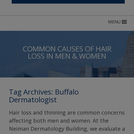
MENU
COMMON CAUSES OF HAIR
LOSS IN MEN & WOMEN
Tag Archives:
Buffalo
Dermatologist
Hair loss and thinning are common concerns
affecting both men and women. At the
Neiman Dermatology Building, we evaluate a