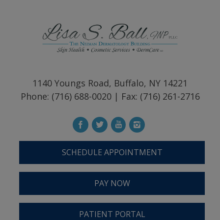
1140 Youngs Road, Buffalo, NY 14221
Phone: (716) 688-0020 | Fax: (716) 261-2716
SCHEDULE APPOINTMENT
PAY NOW
PATIENT PORTAL