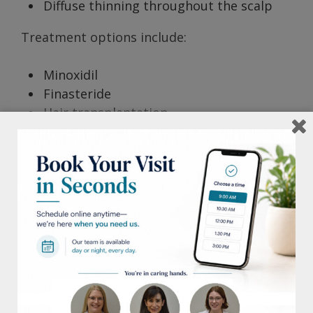
Diffuse thinning throughout the scalp
Treatment options include:
Minoxidil
Finasteride
Hair transplantation
Telogen Effluvium
Telogen effluvium or stress-induced hair
loss is a temporary form of hair shedding
that can be caused by illness, surgery,
childbirth, rapid weight loss, and/or