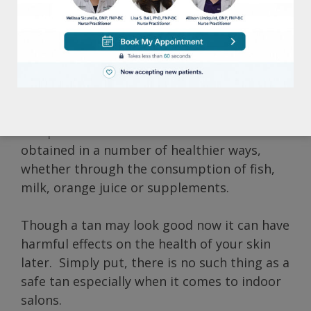
the serious health risks involved. Not only
can tanning lead to unsightly brown spots
and wrinkles, but it can also significantly
increase the possibility of developing skin
cancer. Many tanning salons avoid those
facts though, and instead promote the idea
that tanning is a great source of vitamin D.
Adequate vitamin D however can be
obtained in a number of healthier ways,
whether through the consumption of fish,
milk, orange juice or supplements.
Though a tan may look good now it can have
harmful effects on the health of your skin
later. Simply put, there is no such thing as a
safe tan especially when it comes to indoor
salons.