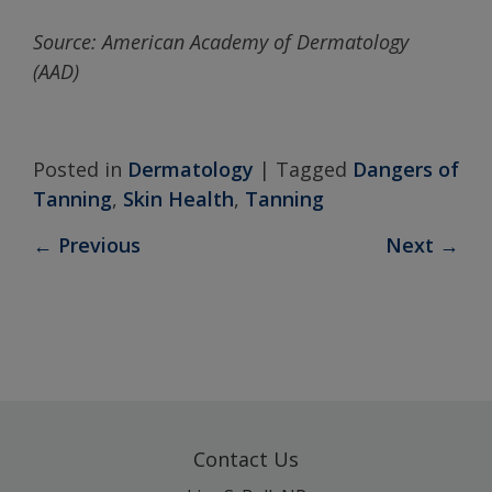
Source:
American
Academy
of Dermatology
(AAD)
Posted in
Dermatology
|
Tagged
Dangers of
Tanning
,
Skin Health
,
Tanning
←
Previous
Next
→
Contact Us