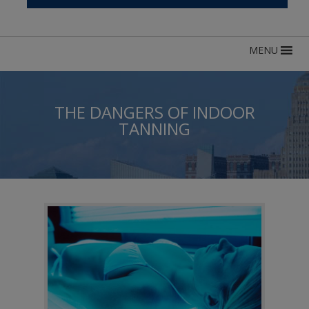
MENU
THE DANGERS OF INDOOR
TANNING