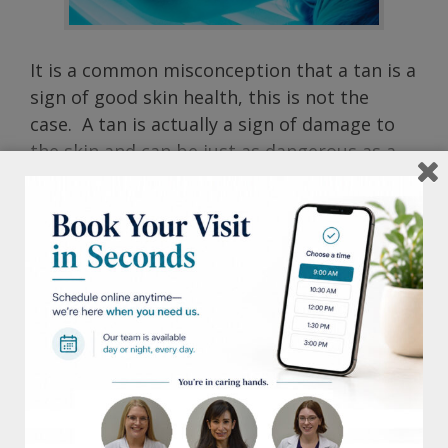
It is a common misconception that a tan is a
sign of good skin health, this is not the
case. A tan is actually a sign of damage to
the skin and can be just as dangerous as a
sun burn. It can cause skin to age
prematurely as well as contribute to skin
cell damage. Indoor tanning salon booths
and beds in particular pose an even greater
threat, delivering up to 15 times more UV
radiation than the sun.
On average, more than 1 million people tan
in tanning salons each day in the US alone.
These statistics are alarming considering