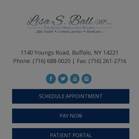
1140 Youngs Road, Buffalo, NY 14221
Phone: (716) 688-0020 | Fax: (716) 261-2716
SCHEDULE APPOINTMENT
PAY NOW
PATIENT PORTAL