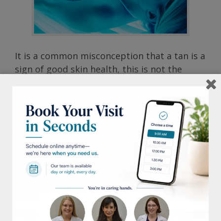
It is a common misconception that a tan is a
sign of good skin health, this is not the
case. A tan is actually a sign of damage to
the skin and can be just as dangerous as a
sun burn. It can cause skin to age
prematurely as well as contribute to skin
cell damage. Indoor tanning salon booths
and beds in particular pose an even greater
threat, delivering up to 15 times more UV
radiation than the sun.
On average, more than 1 million people tan
in tanning salons each day in the US alone.