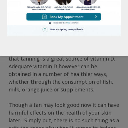
These statistics are alarming considering
the serious health risks involved. Not only
can tanning lead to unsightly brown spots
and wrinkles, but it can also significantly
increase the possibility of developing skin
cancer. Many tanning salons avoid those
facts though, and instead promote the idea
that tanning is a great source of vitamin D.
Adequate vitamin D however can be
obtained in a number of healthier ways,
whether through the consumption of fish,
milk, orange juice or supplements.
Though a tan may look good now it can have
harmful effects on the health of your skin
later. Simply put, there is no such thing as a