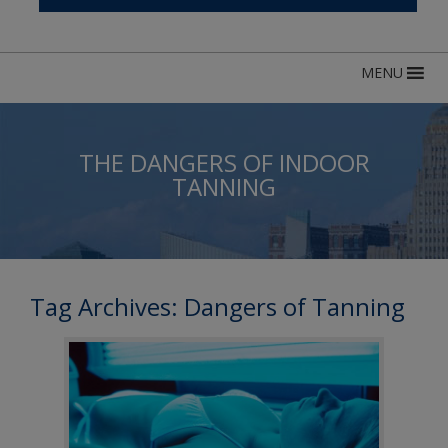
MENU
THE DANGERS OF INDOOR
TANNING
Tag Archives:
Dangers of Tanning