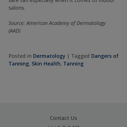
safe tan especially when it comes to indoor
salons.
Source:
American
Academy
of Dermatology
(AAD)
Posted in
Dermatology
|
Tagged
Dangers of
Tanning
,
Skin Health
,
Tanning
Contact Us