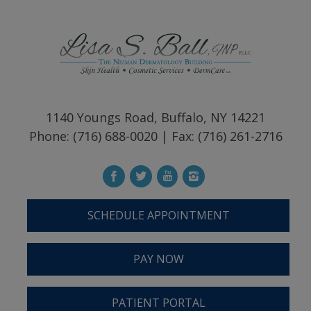
1140 Youngs Road, Buffalo, NY 14221
Phone: (716) 688-0020 | Fax: (716) 261-2716
SCHEDULE APPOINTMENT
PAY NOW
PATIENT PORTAL