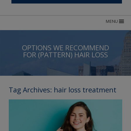
MENU
OPTIONS WE RECOMMEND
FOR (PATTERN) HAIR LOSS
Tag Archives:
hair loss treatment