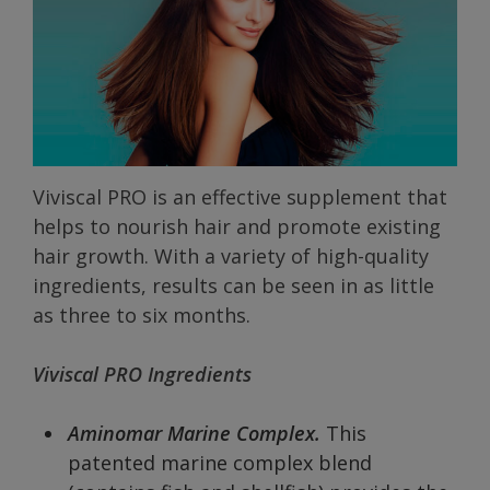
Viviscal PRO is an effective supplement that
helps to nourish hair and promote existing
hair growth. With a variety of high-quality
ingredients, results can be seen in as little
as three to six months.
Viviscal PRO Ingredients
Aminomar Marine Complex.
This
patented marine complex blend