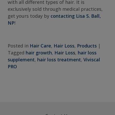
with all different types of hair. It is
exclusively sold through medical practices,
get yours today by
contacting Lisa S. Ball,
NP
!
Posted in
Hair Care
,
Hair Loss
,
Products
|
Tagged
hair growth
,
Hair Loss
,
hair loss
supplement
,
hair loss treatment
,
Viviscal
PRO