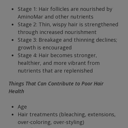
Stage 1: Hair follicles are nourished by
AminoMar and other nutrients
Stage 2: Thin, wispy hair is strengthened
through increased nourishment
Stage 3: Breakage and thinning declines;
growth is encouraged
Stage 4: Hair becomes stronger,
healthier, and more vibrant from
nutrients that are replenished
Things That Can Contribute to Poor Hair
Health
Age
Hair treatments (bleaching, extensions,
over-coloring, over-styling)