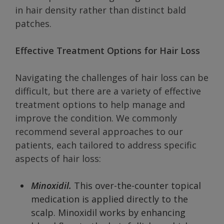
in hair density rather than distinct bald
patches.
Effective Treatment Options for Hair Loss
Navigating the challenges of hair loss can be
difficult, but there are a variety of effective
treatment options to help manage and
improve the condition. We commonly
recommend several approaches to our
patients, each tailored to address specific
aspects of hair loss:
Minoxidil.
This over-the-counter topical
medication is applied directly to the
scalp. Minoxidil works by enhancing