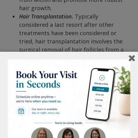
hair growth.
Hair Transplantation.
Typically
considered a last resort after other
treatments have been considered or
tried, hair transplantation involves the
surgical removal of hair follicles from a
donor site (usually the back of the scalp)
that is genetically resistant to hair loss.
These follicles are then transplanted to
areas of thinning or baldness. Because
of where the hair is harvested from, it is
the only one on this list that is a
permanent solution.
Male and female pattern hair loss is a
common issue, but effective treatments are