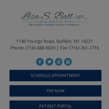
1140 Youngs Road, Buffalo, NY 14221
Phone: (716) 688-0020 | Fax: (716) 261-2716
SCHEDULE APPOINTMENT
PAY NOW
PATIENT PORTAL