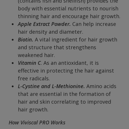
(contains fish and shellfish) provides the
body with essential nutrients to nourish
thinning hair and encourage hair growth.
Apple Extract Powder.
Can help increase
hair density and diameter.
Biotin.
A vital ingredient for hair growth
and structure that strengthens
weakened hair.
Vitamin C
. As an antioxidant, it is
effective in protecting the hair against
free radicals.
L-Cystine and L-Methionine.
Amino acids
that are essential in the formation of
hair and skin correlating to improved
hair growth.
How Viviscal PRO Works