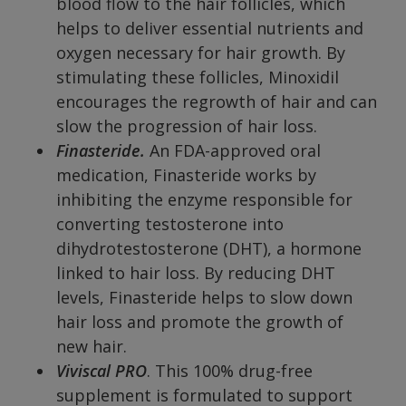
blood flow to the hair follicles, which
helps to deliver essential nutrients and
oxygen necessary for hair growth. By
stimulating these follicles, Minoxidil
encourages the regrowth of hair and can
slow the progression of hair loss.
Finasteride.
An FDA-approved oral
medication, Finasteride works by
inhibiting the enzyme responsible for
converting testosterone into
dihydrotestosterone (DHT), a hormone
linked to hair loss. By reducing DHT
levels, Finasteride helps to slow down
hair loss and promote the growth of
new hair.
Viviscal PRO
. This 100% drug-free
supplement is formulated to support