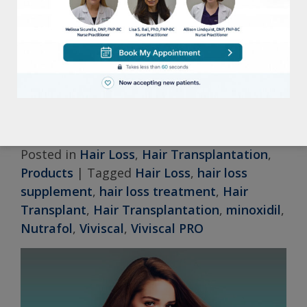
available. At Lisa S. Ball, FNP, we offer a
range of solutions tailored to individual
needs. By consulting with one of our
experienced providers, you can explore
these options and work towards achieving
improved hair health.
Posted in
Hair Loss
,
Hair Transplantation
,
Products
|
Tagged
Hair Loss
,
hair loss
supplement
,
hair loss treatment
,
Hair
Transplant
,
Hair Transplantation
,
minoxidil
,
Nutrafol
,
Viviscal
,
Viviscal PRO