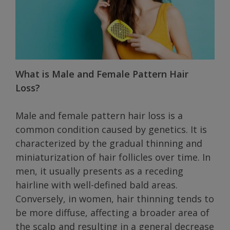
What is Male and Female Pattern Hair
Loss?
Male and female pattern hair loss is a
common condition caused by genetics. It is
characterized by the gradual thinning and
miniaturization of hair follicles over time. In
men, it usually presents as a receding
hairline with well-defined bald areas.
Conversely, in women, hair thinning tends to
be more diffuse, affecting a broader area of
the scalp and resulting in a general decrease