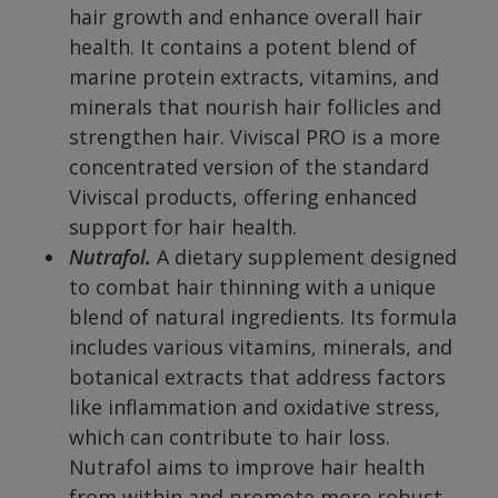
hair growth and enhance overall hair
health. It contains a potent blend of
marine protein extracts, vitamins, and
minerals that nourish hair follicles and
strengthen hair. Viviscal PRO is a more
concentrated version of the standard
Viviscal products, offering enhanced
support for hair health.
Nutrafol.
A dietary supplement designed
to combat hair thinning with a unique
blend of natural ingredients. Its formula
includes various vitamins, minerals, and
botanical extracts that address factors
like inflammation and oxidative stress,
which can contribute to hair loss.
Nutrafol aims to improve hair health
from within and promote more robust