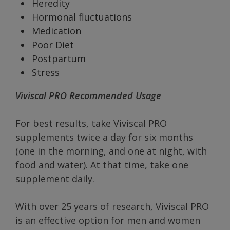
Heredity
Hormonal fluctuations
Medication
Poor Diet
Postpartum
Stress
Viviscal PRO Recommended Usage
For best results, take Viviscal PRO
supplements twice a day for six months
(one in the morning, and one at night, with
food and water). At that time, take one
supplement daily.
With over 25 years of research, Viviscal PRO
is an effective option for men and women