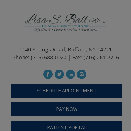
1140 Youngs Road, Buffalo, NY 14221
Phone: (716) 688-0020 | Fax: (716) 261-2716
SCHEDULE APPOINTMENT
PAY NOW
PATIENT PORTAL