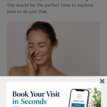
this would be the perfect time to explore
how to do just that.
Determine your skin type.
Whether it’s
normal, dry, oily, combination, or
sensitive, this correlates to what kind of