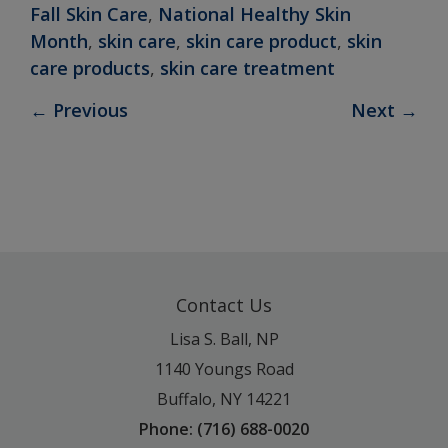
Fall Skin Care
,
National Healthy Skin
Month
,
skin care
,
skin care product
,
skin
care products
,
skin care treatment
←
Previous
Next
→
Contact Us
Lisa S. Ball, NP
1140 Youngs Road
Buffalo, NY 14221
Phone: (716) 688-0020