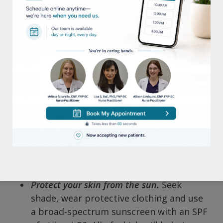
skincare products to use. And in some
cases, if you use the wrong ones, it can
actually do more harm than good.
Wash your face at least once a day.
We
recommend that our patients use a
mild, fragrance-free cleanser using
lukewarm water. This will provide gentle
but effective results.
Moisturize daily.
Try applying a lotion or
cream moisturizer after
bathing/showering (while your skin is
still wet). This helps to lock in the
moisture and will get the best results.
Protect your skin from the sun.
Seek
shade, wear protective clothing and use
a broad-spectrum sunscreen with an SPF