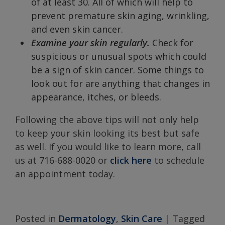
of at least 30. All of which will help to
prevent premature skin aging, wrinkling,
and even skin cancer.
Examine your skin regularly.
Check for
suspicious or unusual spots which could
be a sign of skin cancer. Some things to
look out for are anything that changes in
appearance, itches, or bleeds.
Following the above tips will not only help
to keep your skin looking its best but safe
as well. If you would like to learn more, call
us at 716-688-0020 or
click here
to schedule
an appointment today.
Posted in
Dermatology
,
Skin Care
|
Tagged