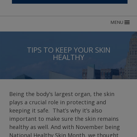
MENU
TIPS TO KEEP YOUR SKIN
HEALTHY
Being the body’s largest organ, the skin
plays a crucial role in protecting and
keeping it safe. That’s why it’s also
important to make sure the skin remains
healthy as well. And with November being
National Healthy Skin Month, we thought