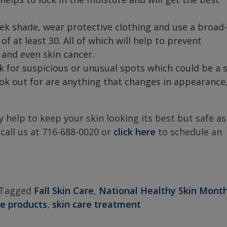
ek shade, wear protective clothing and use a broad-
 at least 30. All of which will help to prevent
 and even skin cancer.
 for suspicious or unusual spots which could be a 
ook out for are anything that changes in appearance
y help to keep your skin looking its best but safe as
 call us at 716-688-0020 or
click here
to schedule an
Tagged
Fall Skin Care
,
National Healthy Skin Mont
re products
,
skin care treatment