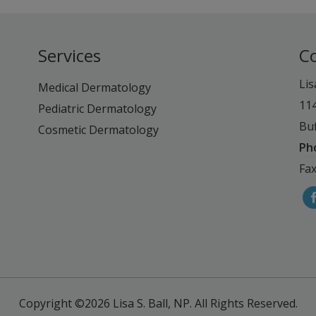
Services
C
Lis
Medical Dermatology
11
Pediatric Dermatology
Buf
Cosmetic Dermatology
Ph
Fax
Copyright ©2026
Lisa S. Ball, NP.
All Rights Reserved.