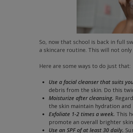
So, now that school is back in full sw
a skincare routine. This will not only
Here are some ways to do just that:
Use a facial cleanser that suits yo
debris from the skin. Do this twi
Moisturize after cleansing.
Regardl
the skin maintain hydration and 
Exfoliate 1-2 times a week.
This h
promote an overall brighter ski
Use an SPF of at least 30 daily.
Su