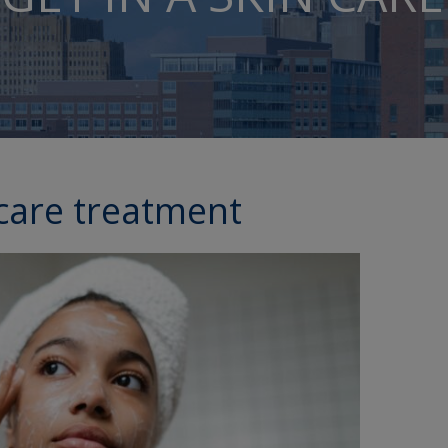
 care treatment