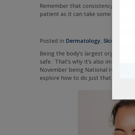
Remember that consistency is key wh
patient as it can take some time to
Posted in
Dermatology
,
Skin Care
|
Being the body’s largest organ, the s
safe. That’s why it’s also important
November being National Healthy Sk
explore how to do just that.