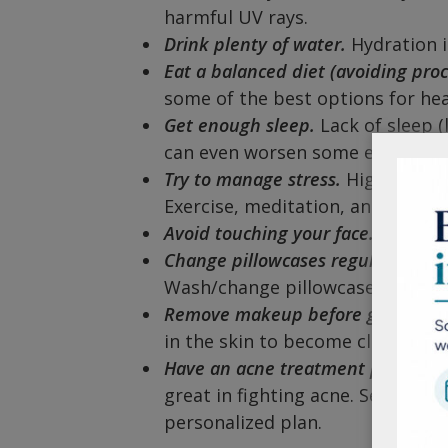
harmful UV rays.
Drink plenty of water.
Hydration is
Eat a balanced diet (avoiding pro
some of the best options for hea
Get enough sleep.
Lack of sleep (
can even worsen some existing sk
Try to manage stress.
High cortiso
Exercise, meditation, and yoga 
Avoid touching your face.
This can
Change pillowcases regularly.
Thi
Wash/change pillowcases (and sh
Remove makeup before going to 
in the skin to become clogged a
Have an acne treatment plan.
Ingr
great in fighting acne. Seeing a 
personalized plan.