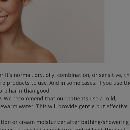
 it’s normal, dry, oily, combination, or sensitive, th
re products to use. And in some cases, if you use th
more harm than good.
.
We recommend that our patients use a mild,
kewarm water. This will provide gentle but effective
otion or cream moisturizer after bathing/showering
is helps to lock in the moisture and will get the best