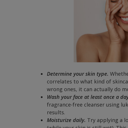
Determine your skin type.
Whether
correlates to what kind of skinca
wrong ones, it can actually do 
Wash your face at least once a day
fragrance-free cleanser using lu
results.
Moisturize daily.
Try applying a l
(while your skin is still wet). Th