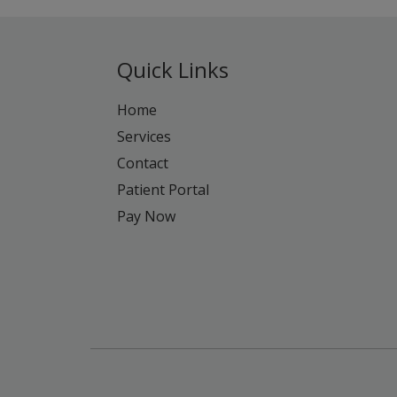
Quick Links
Home
Services
Contact
Patient Portal
Pay Now