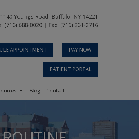
1140 Youngs Road, Buffalo, NY 14221
: (716) 688-0020 | Fax: (716) 261-2716
ULE APPOINTMENT
PAY NOW
PATIENT PORTAL
sources
Blog
Contact
E ROUTINE