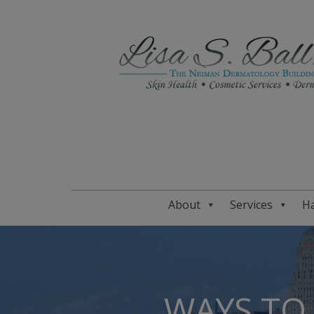
About
Services
Ha
WAYS TO 