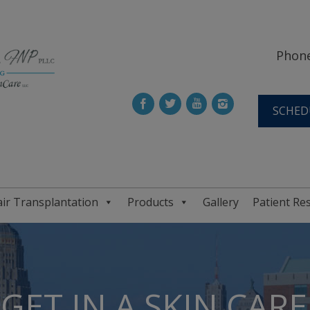
Phone
SCHED
ir Transplantation
Products
Gallery
Patient Re
GET IN A SKIN CAR