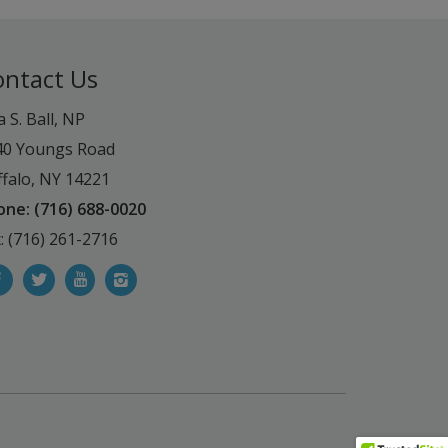
ontact Us
a S. Ball, NP
40 Youngs Road
falo, NY 14221
one: (716) 688-0020
: (716) 261-2716