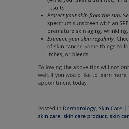
results.
Protect your skin from the sun.
Se
spectrum sunscreen with an SPF of
premature skin aging, wrinkling,
Examine your skin regularly.
Check
of skin cancer. Some things to l
itches, or bleeds.
Following the above tips will not onl
well. If you would like to learn more,
appointment today.
Posted in
Dermatology
,
Skin Care
|
skin care
,
skin care product
,
skin ca