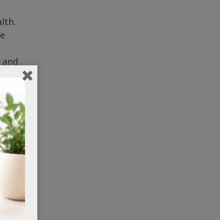
lth.
re
n and
t.
res
re
a