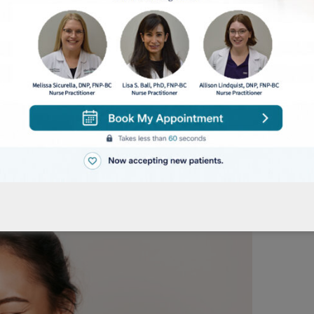
en it comes to skincare. Stick to the routine and b
 see noticeable improvements in your skin.
Tagged
skin care
,
skin care tips
,
skin care treatmen
kin plays a crucial role in protecting and keeping it
 to make sure the skin remains healthy as well. And 
in Month, we thought this would be the perfect ti