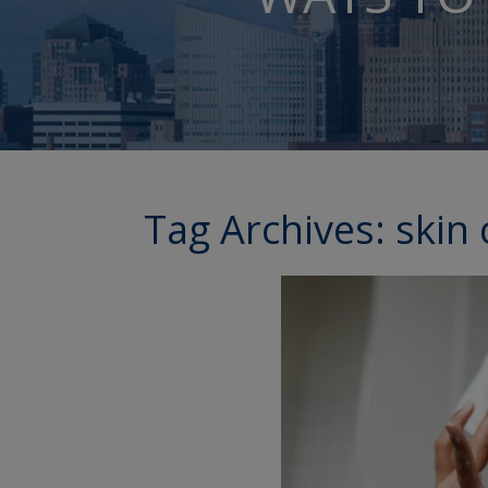
Tag Archives:
skin