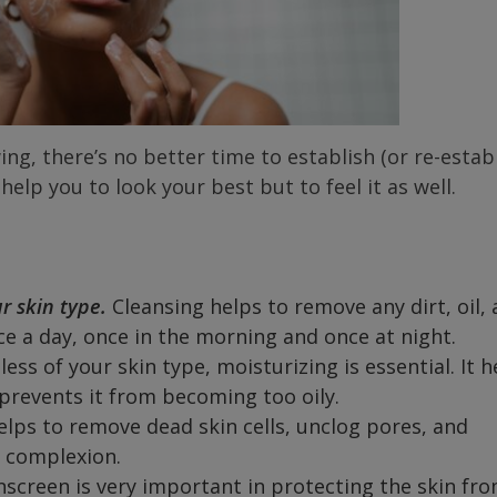
ing, there’s no better time to establish (or re-establ
 help you to look your best but to feel it as well.
ur skin type.
Cleansing helps to remove any dirt, oil,
ce a day, once in the morning and once at night.
ess of your skin type, moisturizing is essential. It h
prevents it from becoming too oily.
elps to remove dead skin cells, unclog pores, and
n complexion.
nscreen is very important in protecting the skin fr