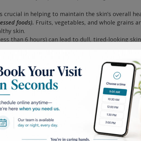
 crucial in helping to maintain the skin’s overall hea
cessed foods).
Fruits, vegetables, and whole grains a
lthy skin.
less than 6 hours) can lead to dull, tired-looking ski
in conditions.
l levels can contribute to a variety of skin issues.
are some great ways to combat stress.
 transfer dirt/bacteria to the skin.
s is another place where dirt and bacteria can collec
eets) every week.
bed.
Leaving makeup on overnight can cause the po
nd lead to breakouts. Use a gentle makeup remover.
edients such as salicylic acid or benzoyl peroxide a
dermatology provider will better help in developing 