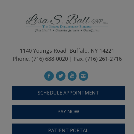
1140 Youngs Road, Buffalo, NY 14221
Phone: (716) 688-0020 | Fax: (716) 261-2716
SCHEDULE APPOINTMENT
PAY NOW
PATIENT PORTAL