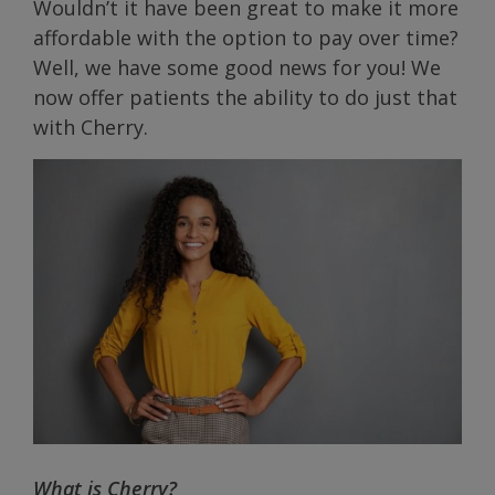
Wouldn’t it have been great to make it more
affordable with the option to pay over time?
Well, we have some good news for you! We
now offer patients the ability to do just that
with Cherry.
What is Cherry?