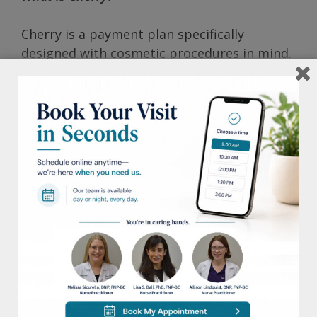
Cherry is a payment plan specifically
designed with cosmetic procedures in mind.
With it, patients are able to split purchases
into smaller, more convenient monthly
payments.
How does Cherry work?
Cherry performs a soft credit check, which
determines approval amounts and contract
type, as well as the patient’s identity.
How to apply?
Apply online or in our office by clicking here.