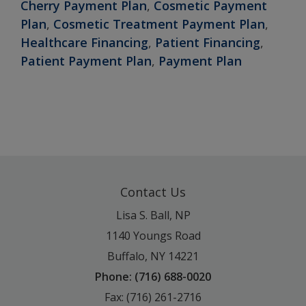
Cherry Payment Plan
,
Cosmetic Payment
Plan
,
Cosmetic Treatment Payment Plan
,
Healthcare Financing
,
Patient Financing
,
Patient Payment Plan
,
Payment Plan
Contact Us
Lisa S. Ball, NP
1140 Youngs Road
Buffalo, NY 14221
Phone: (716) 688-0020
Fax: (716) 261-2716