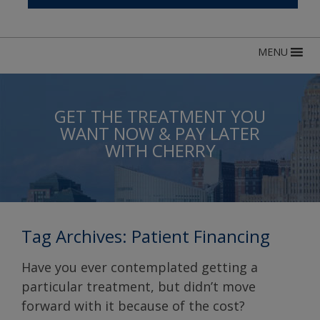
MENU
GET THE TREATMENT YOU
WANT NOW & PAY LATER
WITH CHERRY
Tag Archives:
Patient Financing
Have you ever contemplated getting a
particular treatment, but didn’t move
forward with it because of the cost?