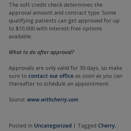
The soft credit check determines the
approval amount and contract type. Some
qualifying patients can get approved for up
to $10,000 with interest-free options
available.
What to do after approval?
Approvals are only valid for 30 days, so make
sure to
contact our office
as soon as you can
thereafter to schedule an appointment.
Source:
www.withcherry.com
Posted in
Uncategorized
|
Tagged
Cherry
,