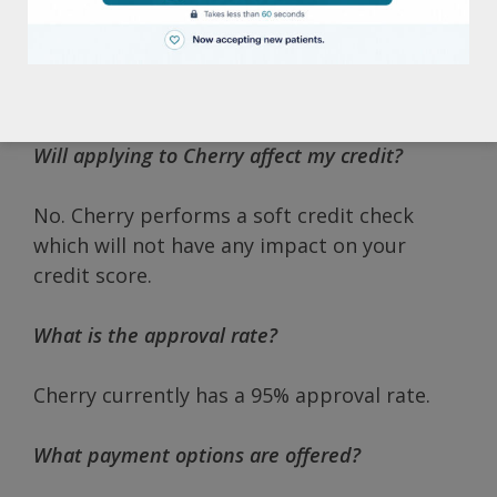
The application process is very quick and
simple with approval in seconds. All you
need is a state-issued identification card and
a cell phone number.
Will applying to Cherry affect my credit?
No. Cherry performs a soft credit check
which will not have any impact on your
credit score.
What is the approval rate?
Cherry currently has a 95% approval rate.
What payment options are offered?