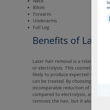
Neck
Bikini
Forearm
Underarms
Full Leg
Benefits of Laser
Laser hair removal is a relatively sa
or electrolysis. This cosmetic proce
likely to produce expected results, 
can be treated. By choosing this met
incomparable reduction of hair grow
compared to electrolysis, and genera
removes the hair, but it also decre