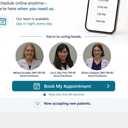
 Hair Removal
fe and effective alternative to shaving, tweezing, wax
dure is one of the most common for many reasons. It
the procedure is quick and easy and most of your bo
hod of hair removal you will experience an
th with minimal side effects. The process is short,
lly more cost effective. Laser hair removal not only
ases stubble and continued growth.