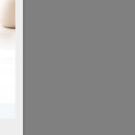
ing
 is
dy
 when