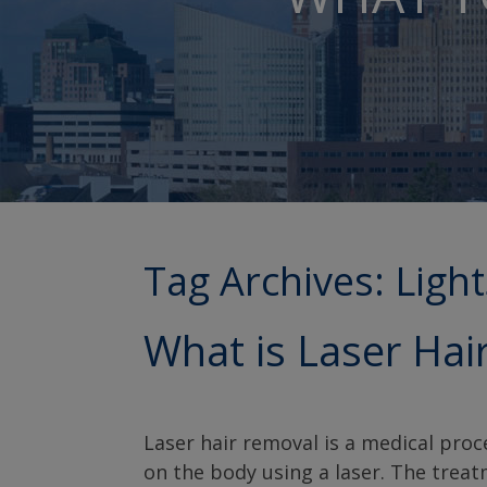
Tag Archives:
Ligh
What is Laser Hai
Laser hair removal is a medical pro
on the body using a laser. The trea