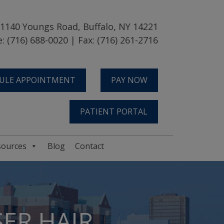
1140 Youngs Road, Buffalo, NY 14221
: (716) 688-0020 | Fax: (716) 261-2716
ULE APPOINTMENT
PAY NOW
PATIENT PORTAL
sources
Blog
Contact
ER HAIR