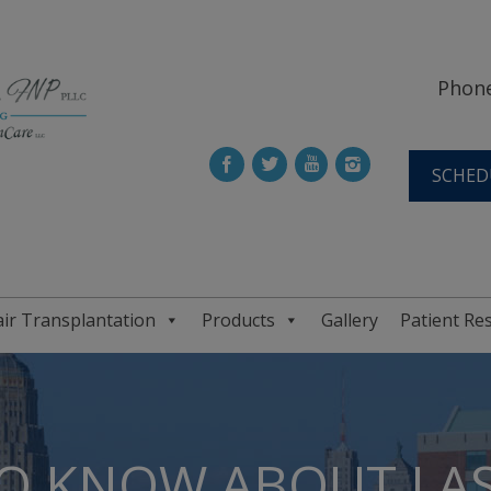
Phone
SCHED
ir Transplantation
Products
Gallery
Patient Re
O KNOW ABOUT LAS