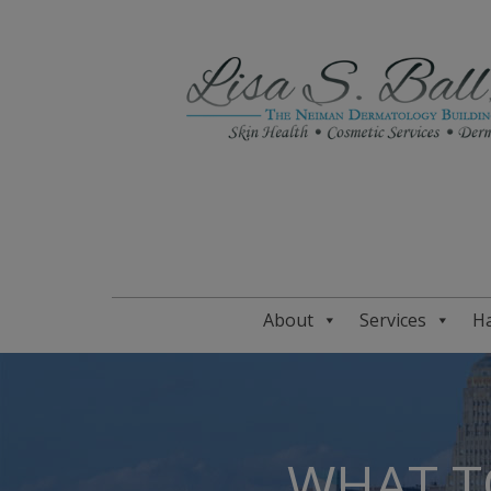
About
Services
Ha
WHAT T