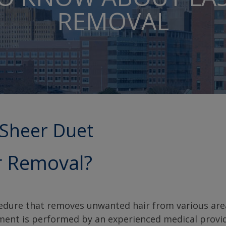
REMOVAL
tSheer Duet
r Removal?
cedure that removes unwanted hair from various are
tment is performed by an experienced medical provi