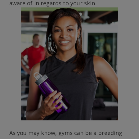
aware of in regards to your skin.
As you may know, gyms can be a breeding