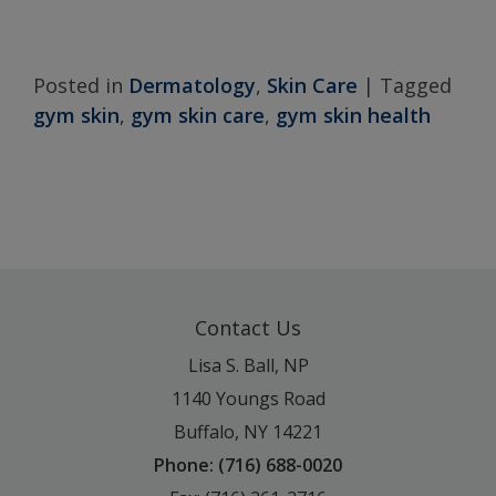
Posted in
Dermatology
,
Skin Care
|
Tagged
gym skin
,
gym skin care
,
gym skin health
Contact Us
Lisa S. Ball, NP
1140 Youngs Road
Buffalo, NY 14221
Phone: (716) 688-0020