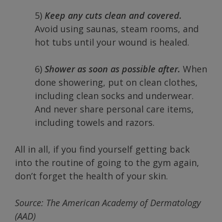
5)
Keep any cuts clean and covered.
Avoid using saunas, steam rooms, and
hot tubs until your wound is healed.
6)
Shower as soon as possible after.
When
done showering, put on clean clothes,
including clean socks and underwear.
And never share personal care items,
including towels and razors.
All in all, if you find yourself getting back
into the routine of going to the gym again,
don’t forget the health of your skin.
Source: The American Academy of Dermatology
(AAD)