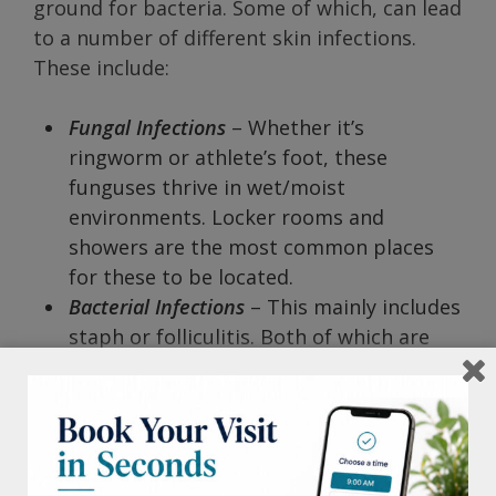
ground for bacteria. Some of which, can lead
to a number of different skin infections.
These include:
Fungal Infections
– Whether it’s
ringworm or athlete’s foot, these
funguses thrive in wet/moist
environments. Locker rooms and
showers are the most common places
for these to be located.
Bacterial Infections
– This mainly includes
staph or folliculitis. Both of which are
usually transmitted through open cuts,
wounds, sores, or even a hair follicle
root.
Viral Infections
– Plantar warts are the
most common. These can get in through