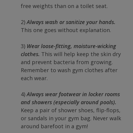
free weights than on a toilet seat.
2)
Always wash or sanitize your hands.
This one goes without explanation.
3)
Wear loose-fitting, moisture-wicking
clothes.
This will help keep the skin dry
and prevent bacteria from growing.
Remember to wash gym clothes after
each wear.
4)
Always wear footwear in locker rooms
and showers (especially around pools).
Keep a pair of shower shoes, flip-flops,
or sandals in your gym bag. Never walk
around barefoot in a gym!