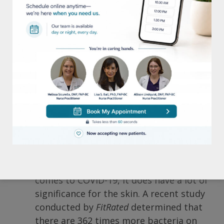
open wounds or cuts in the feet.
Pretty shocking stuff to say the least. So,
what are some things you can do to protect
your skin the next time you go to the gym?
The
American Academy of Dermatology (AAD)
recommends these tips:
1)
Clean and disinfect all
equipment/weights before & after use.
Although it’s been determined by
health officials that surface sanitization
isn’t of the utmost importance when it
comes to COVID-19, it does have a lot of
significance for the skin. A recent study
conducted by
FitRated
determined that
there are 362 times more bacteria on