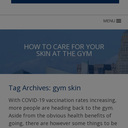
MENU
HOW TO CARE FOR YOUR
SKIN AT THE GYM
Tag Archives:
gym skin
With COVID-19 vaccination rates increasing,
more people are heading back to the gym.
Aside from the obvious health benefits of
going, there are however some things to be