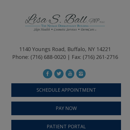
1140 Youngs Road, Buffalo, NY 14221
Phone: (716) 688-0020 | Fax: (716) 261-2716
SCHEDULE APPOINTMENT
PAY NOW
PATIENT PORTAL