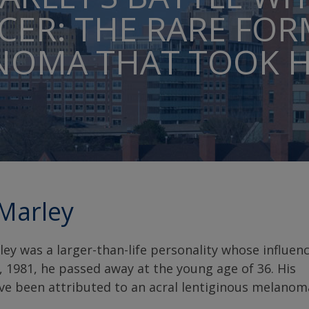
CER: THE RARE FOR
OMA THAT TOOK HI
Marley
y was a larger-than-life personality whose influen
 1981, he passed away at the young age of 36. His
ve been attributed to an acral lentiginous melanom