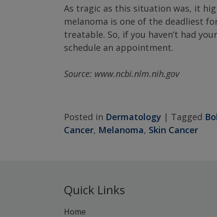
As tragic as this situation was, it h
melanoma is one of the deadliest for
treatable. So, if you haven’t had you
schedule an appointment.
Source: www.ncbi.nlm.nih.gov
Posted in
Dermatology
|
Tagged
Bo
Cancer
,
Melanoma
,
Skin Cancer
Quick Links
Home