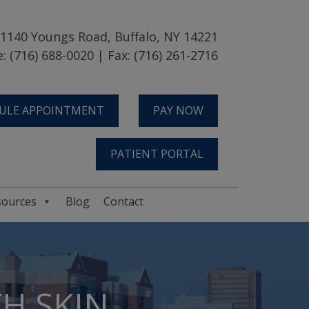
1140 Youngs Road, Buffalo, NY 14221
: (716) 688-0020 | Fax: (716) 261-2716
ULE APPOINTMENT
PAY NOW
PATIENT PORTAL
sources
Blog
Contact
H SKIN