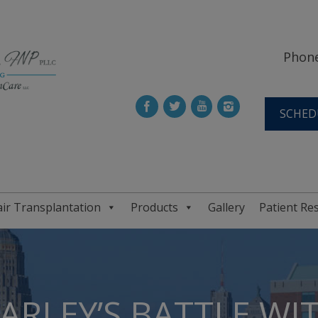
Phone
SCHED
ir Transplantation
Products
Gallery
Patient Re
ARLEY’S BATTLE WIT