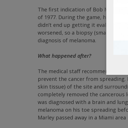
The first indication of Bob Marley’
of 1977. During the game, he badly in
didn’t end up getting it evaluated an
worsened, so a biopsy (small sample
diagnosis of melanoma.
What happened after?
The medical staff recommended that
prevent the cancer from spreading. H
skin tissue) of the site and surroun
completely removed the cancerous le
was diagnosed with a brain and lung t
melanoma on his toe spreading befor
Marley passed away in a Miami area 