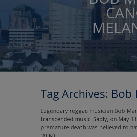
CAN
MELAN
Tag Archives:
Bob 
Legendary reggae musician Bob Marle
transcended music. Sadly, on May 11,
premature death was believed to ha
(ALM).