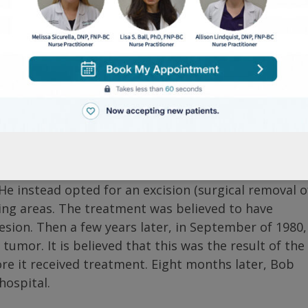
s melanoma occurred after a soccer game in the sum
jured his right big toe. Thinking it was just a bruise
y further. In the coming days, the site of the injury
 removal of skin tissue) was done. This confirmed a
 the toe, and possibly even the foot, be amputated
e instead opted for an excision (surgical removal o
ding areas. The treatment was believed to have
sion. Then a few years later, in September of 1980,
umor. It is believed that this was the result of the
e it received treatment. Eight months later, Bob
hospital.