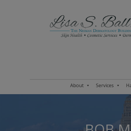
About
Services
Ha
BOB M