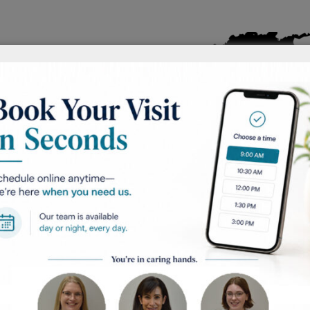
 rare and fast-
y found on the
derneath the nails.
ure does not have
stead caused when
ble for making
s the color of
m tumors. It is
ually found in
ith a low