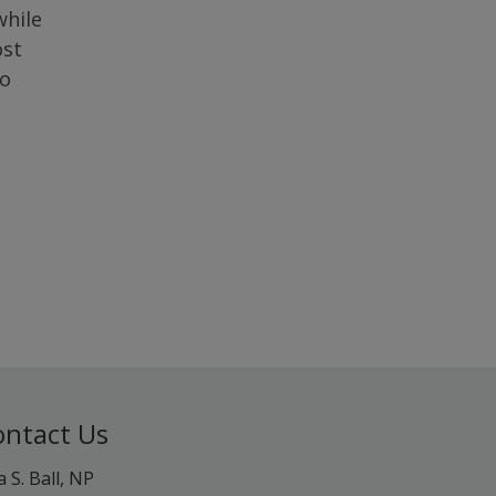
while
ost
to
ontact Us
a S. Ball, NP