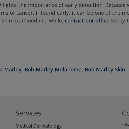
ighlights the importance of early detection. Because 
ms of cancer, if found early, it can be one of the m
r skin examined in a while,
contact our office
today 
b Marley
,
Bob Marley Melanoma
,
Bob Marley Skin
Services
C
Lis
Medical Dermatology