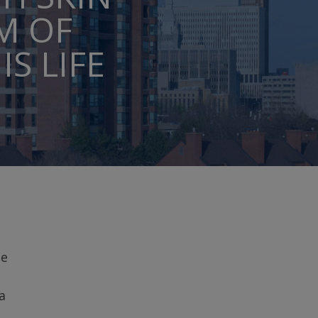
M OF
S LIFE
ce
a