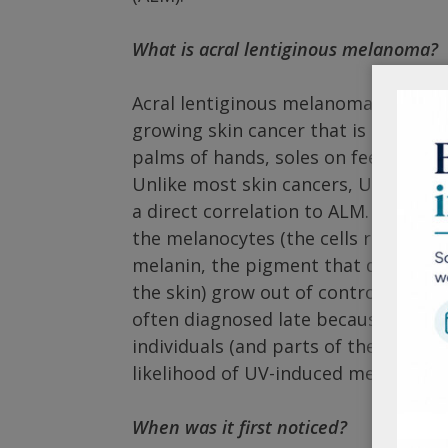
What is acral lentiginous melanoma?
Acral lentiginous melanoma is a very
growing skin cancer that is typicall
palms of hands, soles on feet, or un
Unlike most skin cancers, UV expos
a direct correlation to ALM. It is in
the melanocytes (the cells responsi
melanin, the pigment that determine
the skin) grow out of control and for
often diagnosed late because it is us
individuals (and parts of the body) w
likelihood of UV-induced melanoma.
When was it first noticed?