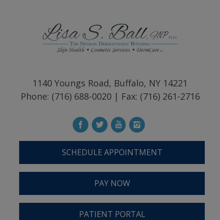
1140 Youngs Road, Buffalo, NY 14221
Phone: (716) 688-0020 | Fax: (716) 261-2716
SCHEDULE APPOINTMENT
PAY NOW
PATIENT PORTAL