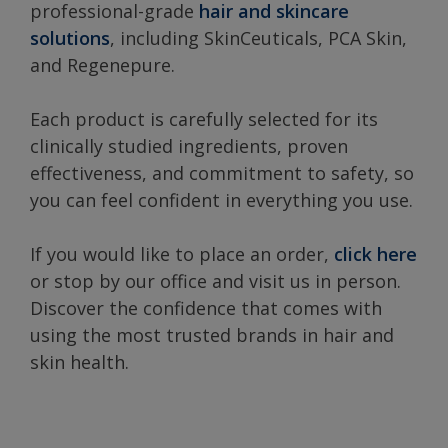
professional-grade
hair and skincare
solutions
, including SkinCeuticals, PCA Skin,
and Regenepure.
Each product is carefully selected for its
clinically studied ingredients, proven
effectiveness, and commitment to safety, so
you can feel confident in everything you use.
If you would like to place an order,
click here
or stop by our office and visit us in person.
Discover the confidence that comes with
using the most trusted brands in hair and
skin health.