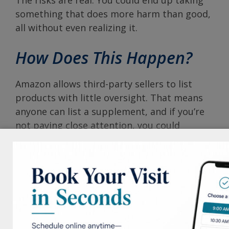
something that does more harm than good,
all without even realizing it.
How Does This Happen?
Amazon allows third-party sellers to list
products with little oversight. That means
anyone can list a supplement, and if you’re
not paying close attention, you could
unknowingly order from an unauthorized
seller. Even product reviews can be
misleading or manipulated.
Why Order from Us
At the Neiman Dermatology Building, we