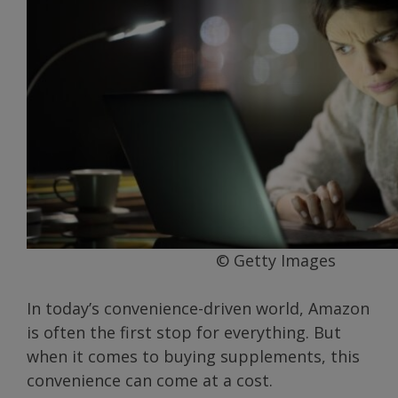
© Getty Images
In today’s convenience-driven world, Amazon
is often the first stop for everything. But
when it comes to buying supplements, this
convenience can come at a cost.