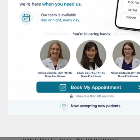
take the guesswork out of what you are
getting. Here’s what you can expect when
you buy straight from us:
Authenticity Guaranteed – We work only
with licensed distributors and
manufacturers. Every product is vetted
for quality, safety, and efficacy.
Proper Storage Conditions –
Supplements are sensitive to heat and
humidity. Unlike Amazon sellers who
may store items in unknown conditions,
we ensure proper storage to maintain
optimal potency.
Personalized Recommendations – Our
team understands your specific and
unique health goals. We recommend