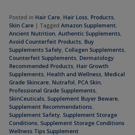
Posted in
Hair Care
,
Hair Loss
,
Products
,
Skin Care
|
Tagged
Amazon Supplement
,
Ancient Nutrition
,
Authentic Supplements
,
Avoid Counterfeit Products
,
Buy
Supplements Safely
,
Collagen Supplements
,
Counterfeit Supplements
,
Dermatology
Recommended Products
,
Hair Growth
Supplements
,
Health and Wellness
,
Medical
Grade Skincare
,
Nutrafol
,
PCA Skin
,
Professional Grade Supplements
,
SkinCeuticals
,
Supplement Buyer Beware
,
Supplement Recommendations
,
Supplement Safety
,
Supplement Storage
Conditions
,
Supplement Storage Conditions
Wellness Tips Supplement