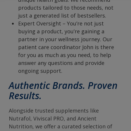
products tailored to those needs, not
just a generated list of bestsellers.
Expert Oversight – You’re not just
buying a product, you’re gaining a
partner in your wellness journey. Our
patient care coordinator John is there
for you as much as you need, to help
answer any questions and provide
ongoing support.
Authentic Brands. Proven
Results.
Alongside trusted supplements like
Nutrafol, Viviscal PRO, and Ancient
Nutrition, we offer a curated selection of