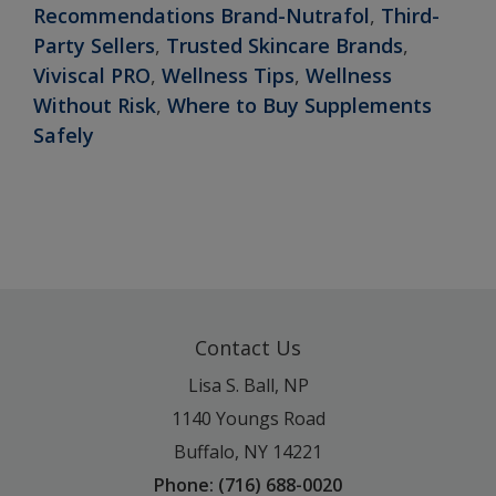
Recommendations Brand-Nutrafol
,
Third-
Party Sellers
,
Trusted Skincare Brands
,
Viviscal PRO
,
Wellness Tips
,
Wellness
Without Risk
,
Where to Buy Supplements
Safely
Contact Us
Lisa S. Ball, NP
1140 Youngs Road
Buffalo, NY 14221
Phone: (716) 688-0020