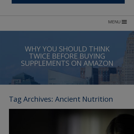
MENU
WHY YOU SHOULD THINK
TWICE BEFORE BUYING
SUPPLEMENTS ON AMAZON
Tag Archives:
Ancient Nutrition