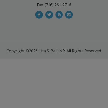
Fax: (716) 261-2716
Copyright ©2026
Lisa S. Ball, NP.
All Rights Reserved.