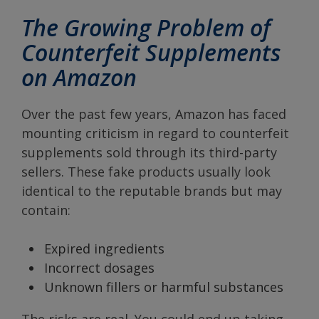
The Growing Problem of
Counterfeit Supplements
on Amazon
Over the past few years, Amazon has faced
mounting criticism in regard to counterfeit
supplements sold through its third-party
sellers. These fake products usually look
identical to the reputable brands but may
contain:
Expired ingredients
Incorrect dosages
Unknown fillers or harmful substances
The risks are real. You could end up taking