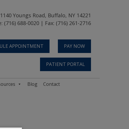
1140 Youngs Road, Buffalo, NY 14221
: (716) 688-0020 | Fax: (716) 261-2716
ULE APPOINTMENT
PAY NOW
PATIENT PORTAL
sources
Blog
Contact