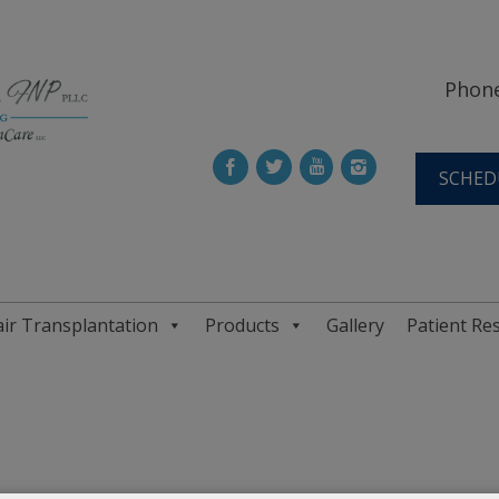
Phone
SCHED
ir Transplantation
Products
Gallery
Patient Re