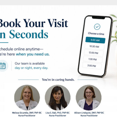
ntation
AFTER