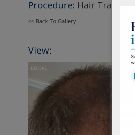
Procedure:
Hair Transpla
<< Back To Gallery
View:
BEFORE