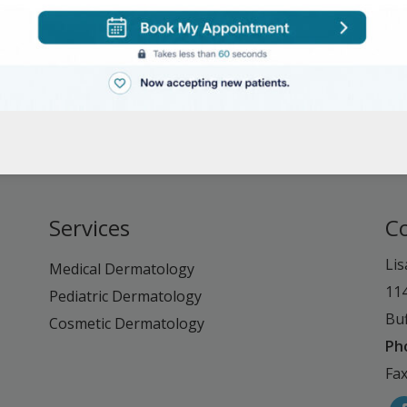
Services
C
Lis
Medical Dermatology
11
Pediatric Dermatology
Buf
Cosmetic Dermatology
Ph
Fax