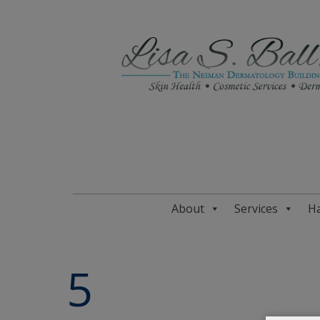
About
Services
Ha
5