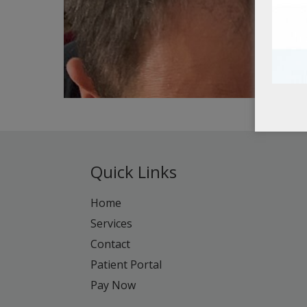
Quick Links
Home
Services
Contact
Patient Portal
Pay Now