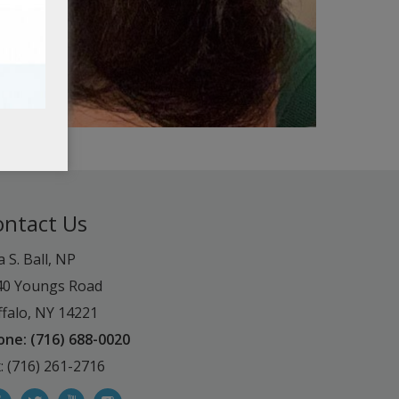
ontact Us
a S. Ball, NP
40 Youngs Road
falo, NY 14221
one: (716) 688-0020
: (716) 261-2716