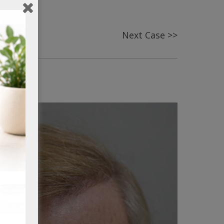
Next Case >>