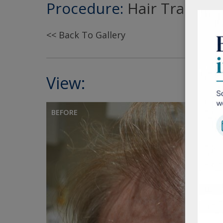
Procedure:
Hair Transpla
<< Back To Gallery
View:
BEFORE