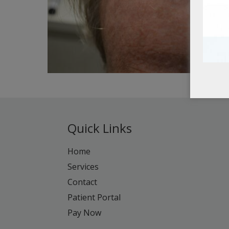
Quick Links
Home
Services
Contact
Patient Portal
Pay Now