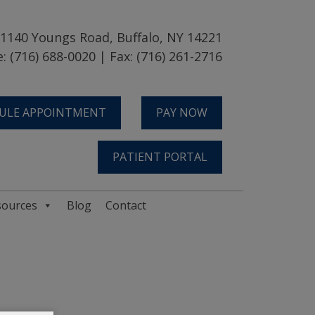
1140 Youngs Road, Buffalo, NY 14221
: (716) 688-0020 | Fax: (716) 261-2716
ULE APPOINTMENT
PAY NOW
PATIENT PORTAL
sources
Blog
Contact