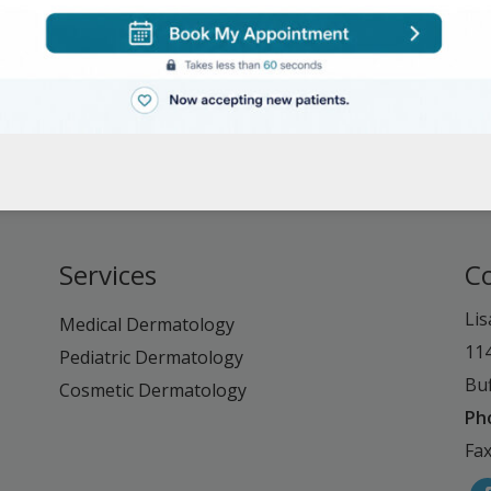
Services
C
Lis
Medical Dermatology
11
Pediatric Dermatology
Buf
Cosmetic Dermatology
Ph
Fax