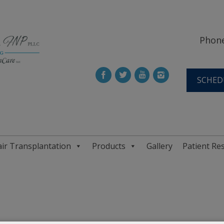
Phone
SCHED
ir Transplantation
Products
Gallery
Patient Re