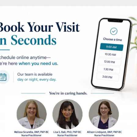
ntation
AFTER