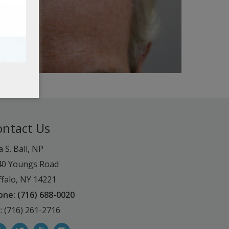
ontact Us
a S. Ball, NP
40 Youngs Road
falo, NY 14221
one: (716) 688-0020
: (716) 261-2716