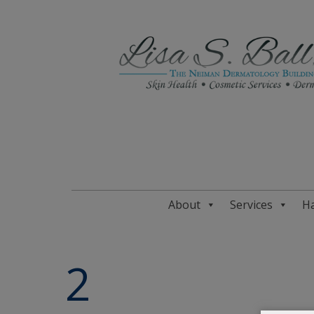
About
Services
Ha
2