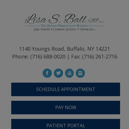
1140 Youngs Road, Buffalo, NY 14221
Phone: (716) 688-0020 | Fax: (716) 261-2716
SCHEDULE APPOINTMENT
PAY NOW
PATIENT PORTAL