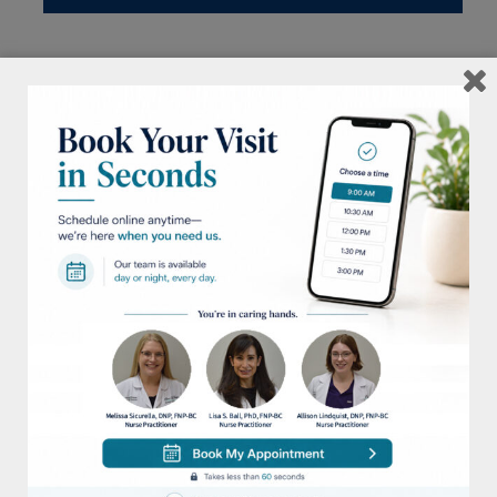
MENU
2
Procedure:
Restylane
<< Back To Gallery
Next Case >>
View: