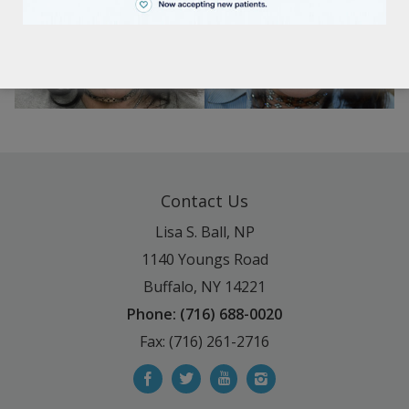
BEFORE
AFTER
Contact Us
Lisa S. Ball, NP
1140 Youngs Road
Buffalo, NY 14221
Phone: (716) 688-0020
Fax: (716) 261-2716