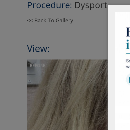
Procedure:
Dysport
<< Back To Gallery
View:
BEFORE