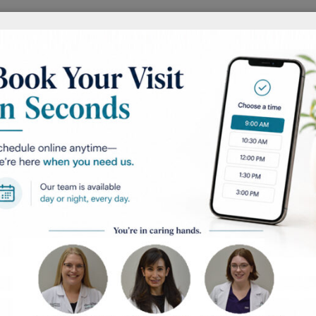
AFTER