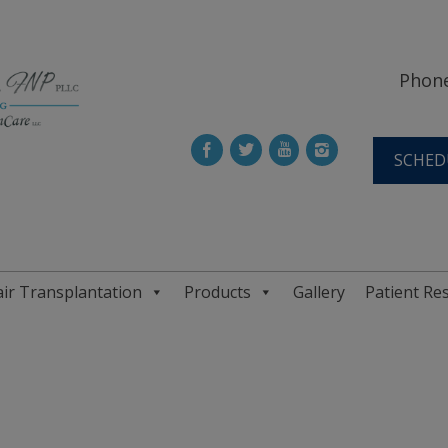
Phone
SCHED
ir Transplantation
Products
Gallery
Patient Re