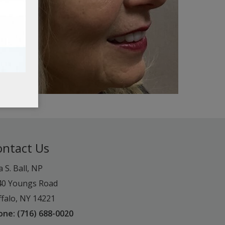
ontact Us
a S. Ball, NP
40 Youngs Road
falo, NY 14221
one: (716) 688-0020