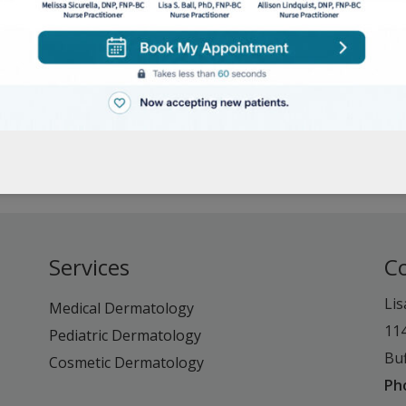
Services
C
Lis
Medical Dermatology
11
Pediatric Dermatology
Buf
Cosmetic Dermatology
Ph