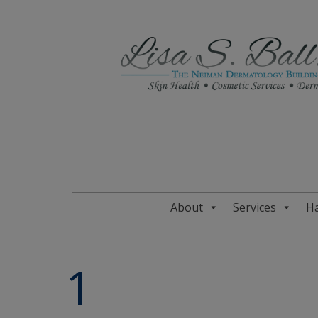
About
Services
Ha
1