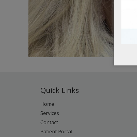
Quick Links
Home
Services
Contact
Patient Portal