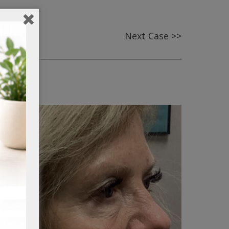
Next Case >>