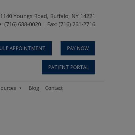
1140 Youngs Road, Buffalo, NY 14221
: (716) 688-0020 | Fax: (716) 261-2716
ULE APPOINTMENT
PAY NOW
PATIENT PORTAL
sources
Blog
Contact