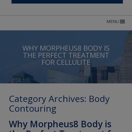
MENU
WHY MORPHEUS8 BODY IS
THE PERFECT TREATMENT
FOR CELLULITE
Category Archives:
Body
Contouring
Why Morpheus8 Body is