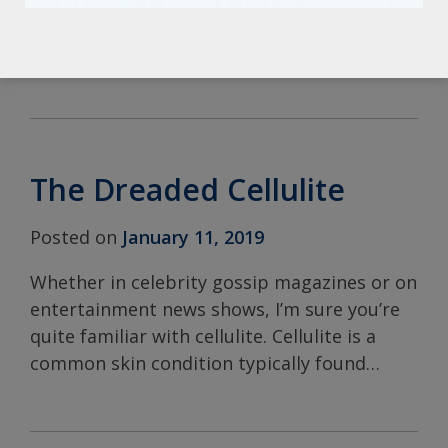
products and treatments related to
skincare. SKINCEUTICALS C
…
The Dreaded Cellulite
Posted on
January 11, 2019
Whether in celebrity gossip magazines or on
entertainment news shows, I’m sure you’re
quite familiar with cellulite. Cellulite is a
common skin condition typically found
…