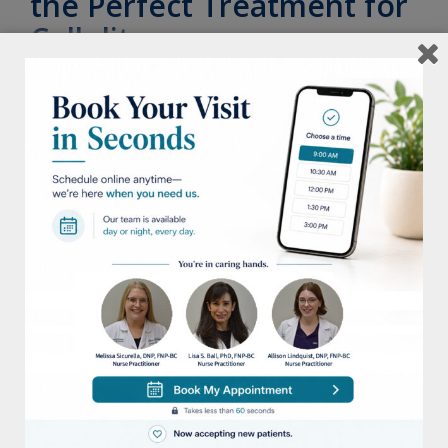
the Perfect Treatment for
Cellulite
Posted on
June 7, 2022
June is one of the best times of year to sit
back, relax, and enjoy the weather. However,
for many women with cellulite, it can
…
The Holiday Gift Guide
Posted on
November 30, 2021
Looking for the best gifts this holiday? We
put together a list of some of our favorite