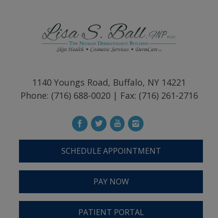
1140 Youngs Road, Buffalo, NY 14221
Phone: (716) 688-0020 | Fax: (716) 261-2716
SCHEDULE APPOINTMENT
PAY NOW
PATIENT PORTAL