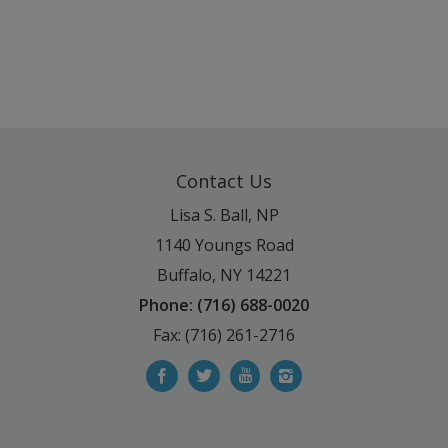
Contact Us
Lisa S. Ball, NP
1140 Youngs Road
Buffalo, NY 14221
Phone: (716) 688-0020
Fax: (716) 261-2716